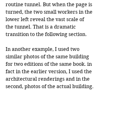
routine tunnel. But when the page is 
turned, the two small workers in the 
lower left reveal the vast scale of 
the tunnel. That is a dramatic 
transition to the following section.
In another example, I used two 
similar photos of the same building 
for two editions of the same book. in 
fact in the earlier version, I used the 
architectural renderings and in the 
second, photos of the actual building.