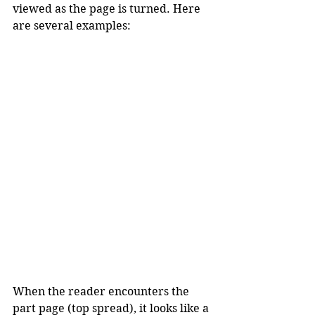
viewed as the page is turned. Here 
are several examples:
When the reader encounters the 
part page (top spread), it looks like a 