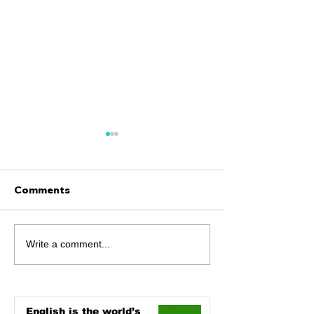
Comments
The Umlaut
Art and Design
Write a comment...
the Big Differ
English is the world’s