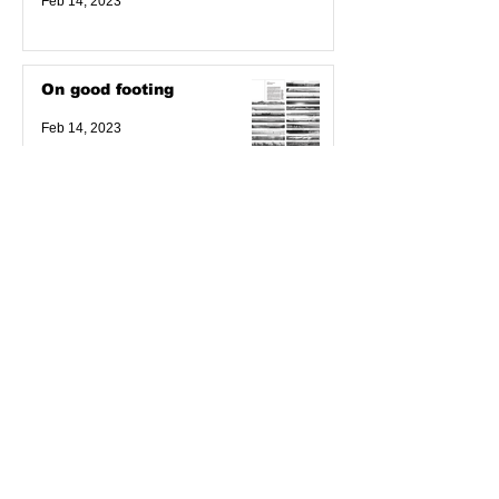
Feb 14, 2023
On good footing
Feb 14, 2023
The size of things and the
X-factor
Feb 14, 2023
The Four Centers of Publishing
Feb 12, 2023