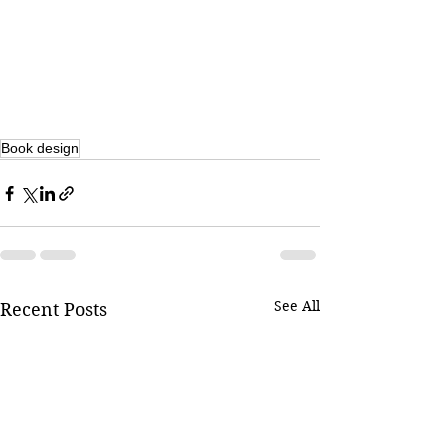
Book design
See All
Recent Posts