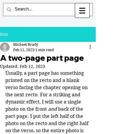
Post
Michael Brady
Feb 11, 2023
1 min read
A two-page part page
Updated:
Feb 12, 2023
Usually, a part page has something 
printed on the recto and a blank 
verso facing the chapter opening on 
the next recto. For a striking and 
dynamic effect, I will use a single 
photo on the front 
and
 back of the 
part page. I put the left half of the 
photo on the recto and the right half 
on the verso, so the entire photo is 