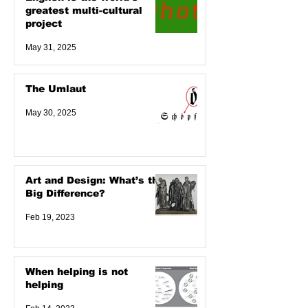
greatest multi-cultural
project
May 31, 2025
The Umlaut
May 30, 2025
Art and Design: What’s the
Big Difference?
Feb 19, 2023
When helping is not
helping